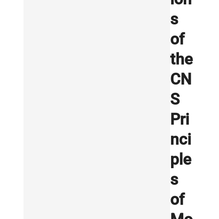
s
of
the
CN
S
Pri
nci
ple
s
of