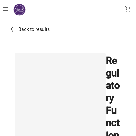
menu
shopping_cart
arrow_back
Back to results
Re
gul
ato
ry
Fu
nct
ion