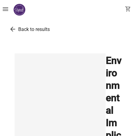
menu
shopping_cart
arrow_back
Back to results
Env
iro
nm
ent
al
Im
plic