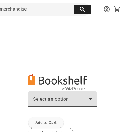
search
account_circle
shopping_cart
Select an option
Add to Cart