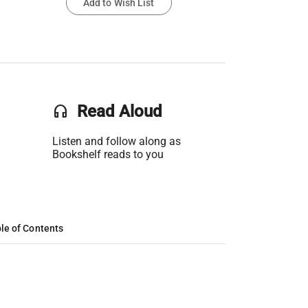
Add to Wish List
headset
Read Aloud
Listen and follow along as
Bookshelf reads to you
le of Contents