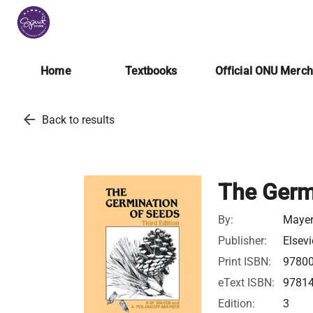
Home
Textbooks
Official ONU Merc
arrow_back
Back to results
The Germ
By:
Mayer,
Publisher:
Elsevi
Print ISBN:
9780
eText ISBN:
9781
Edition:
3