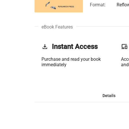
Format:
Reflo
eBook Features
get_app
Instant Access
phonelink
Purchase and read your book
Acc
immediately
and
Details