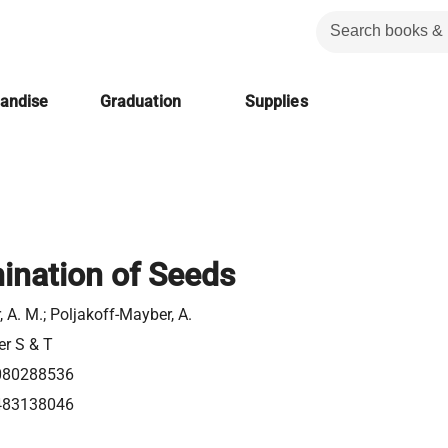
handise
Graduation
Supplies
ination of Seeds
 A. M.; Poljakoff-Mayber, A.
er S & T
080288536
483138046