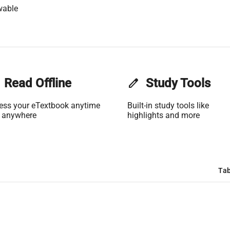
wable
Read Offline
edit
Study Tools
ess your eTextbook anytime
Built-in study tools like
 anywhere
highlights and more
Tab