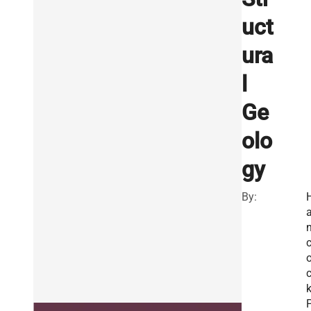
uct
ura
l
Ge
olo
gy
By:
k
P