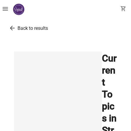
menu
shopping_cart
arrow_back
Back to results
Cur
ren
t
To
pic
s in
Str