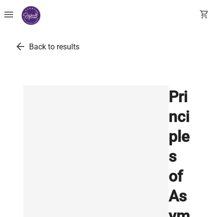
menu
shopping_cart
arrow_back
Back to results
Pri
nci
ple
s
of
As
ym