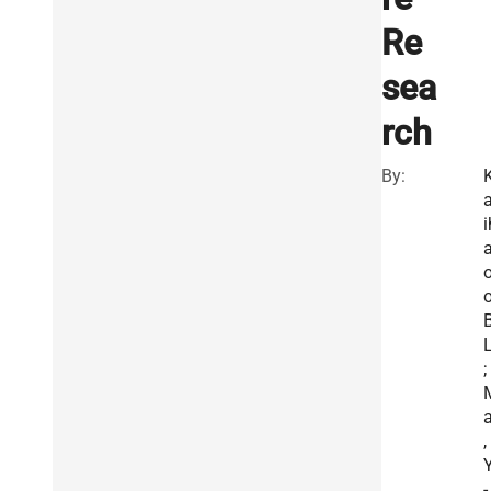
Re
sea
rch
By:
a
i
a
o
B
L
;
a
,
Y
-