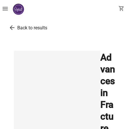
menu
shopping_cart
arrow_back
Back to results
Ad
van
ces
in
Fra
ctu
re