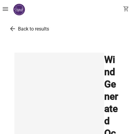
menu
shopping_cart
arrow_back
Back to results
Wi
nd
Ge
ner
ate
d
Oc