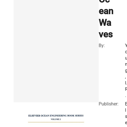
ean
Wa
ves
By:
,
I
.
Publisher:
l