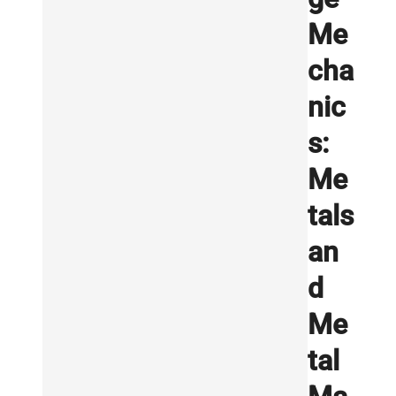
Me
cha
nic
s:
Me
tals
an
d
Me
tal