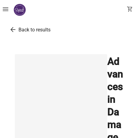
menu
shopping_cart
arrow_back
Back to results
Ad
van
ces
in
Da
ma
ge