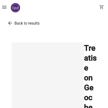
menu
shopping_cart
arrow_back
Back to results
Tre
atis
e
on
Ge
oc
he