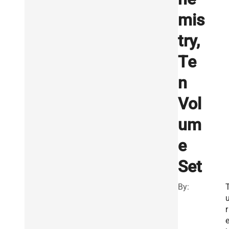
mis
try,
Te
n
Vol
um
e
Set
By:
r