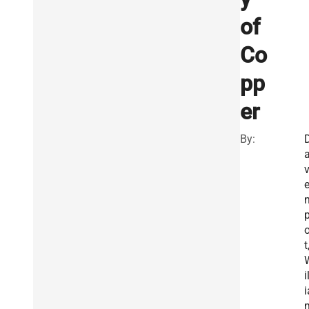
of
Co
pp
er
By:
o
t
i
i