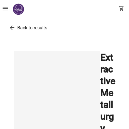
menu
shopping_cart
arrow_back
Back to results
Ext
rac
tive
Me
tall
urg
y