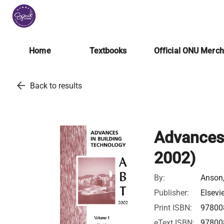
Home
Textbooks
Official ONU Merc
arrow_back
Back to results
Advances 
2002)
By:
Anson,
Publisher:
Elsevi
Print ISBN:
97800
eText ISBN:
97800