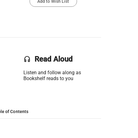
Add to Wish List
headset
Read Aloud
Listen and follow along as
Bookshelf reads to you
le of Contents