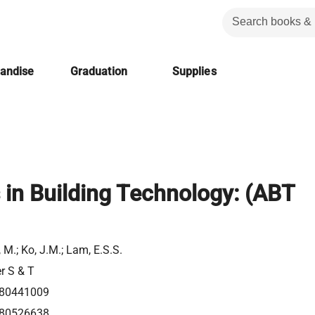
handise
Graduation
Supplies
in Building Technology: (ABT
 M.; Ko, J.M.; Lam, E.S.S.
er S & T
80441009
80526638