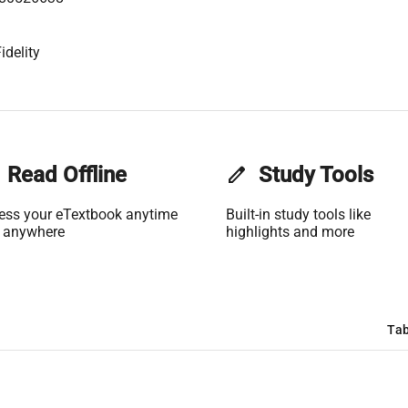
idelity
Read Offline
edit
Study Tools
ess your eTextbook anytime
Built-in study tools like
 anywhere
highlights and more
Tab