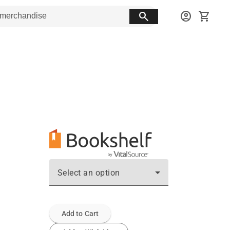
search
account_circle
shopping_cart
Select an option
Add to Cart