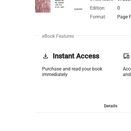
Edition:
0
Format:
Page F
eBook Features
get_app
Instant Access
phonelink
Purchase and read your book
Acc
immediately
and
Details