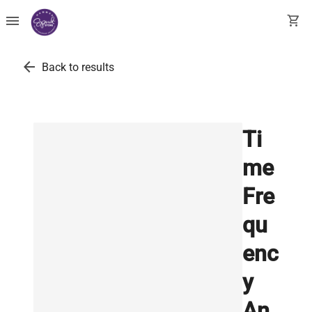
menu
shopping_cart
arrow_back
Back to results
Ti
me
Fre
qu
enc
y
An