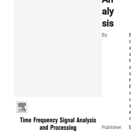
aly
sis
By:
h
a
Publisher:
E