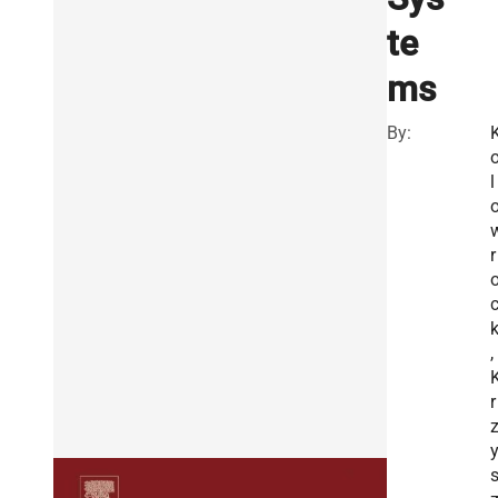
te
ms
By:
l
r
k
,
r