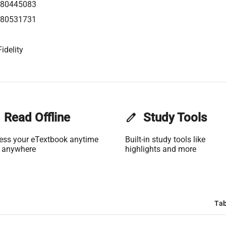
80445083
80531731
idelity
Read Offline
edit
Study Tools
ess your eTextbook anytime
Built-in study tools like
 anywhere
highlights and more
Tab