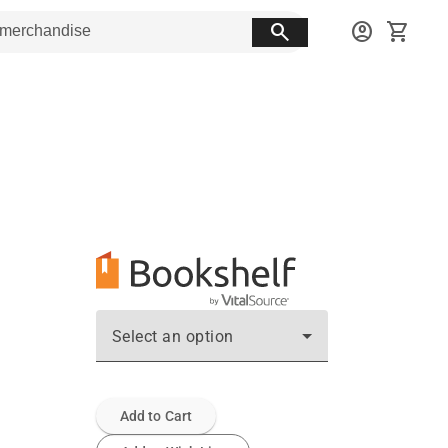
search
account_circle
shopping_cart
Select an option
Add to Cart