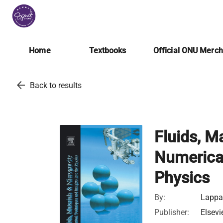
Home
Textbooks
Official ONU Merc
arrow_back
Back to results
Fluids, Ma
Numerical
Physics
By:
Lappa,
Publisher:
Elsevi