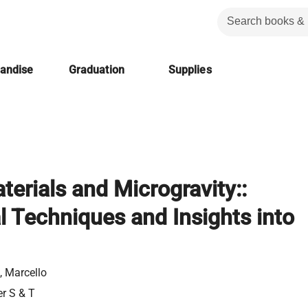
handise
Graduation
Supplies
terials and Microgravity::
 Techniques and Insights into
 Marcello
er S & T