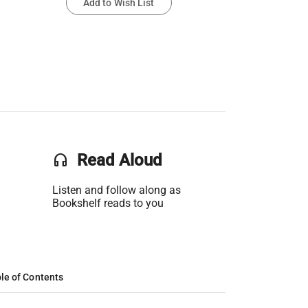
Add to Wish List
headset
Read Aloud
Listen and follow along as
Bookshelf reads to you
le of Contents