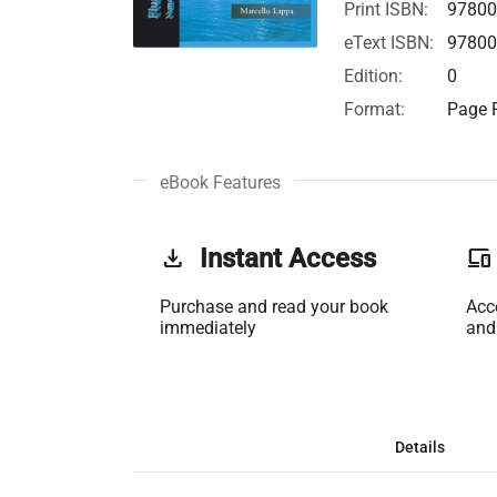
Print ISBN:
97800
eText ISBN:
97800
Edition:
0
Format:
Page F
eBook Features
get_app
Instant Access
phonelink
Purchase and read your book
Acc
immediately
and
Details