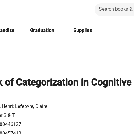
handise
Graduation
Supplies
of Categorization in Cognitive
 Henri; Lefebvre, Claire
er S & T
80446127
80457413