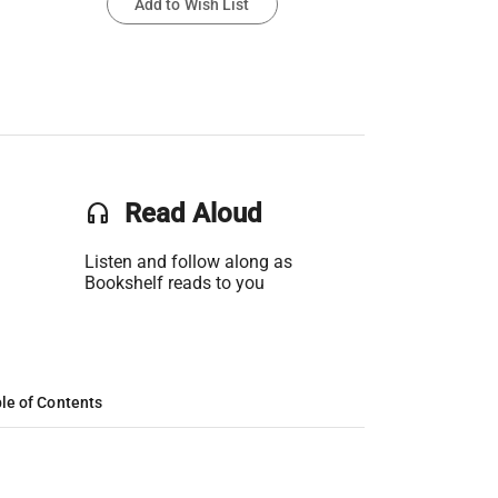
Add to Wish List
headset
Read Aloud
Listen and follow along as
Bookshelf reads to you
le of Contents