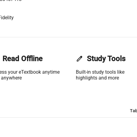
idelity
Read Offline
edit
Study Tools
ess your eTextbook anytime
Built-in study tools like
 anywhere
highlights and more
Tab