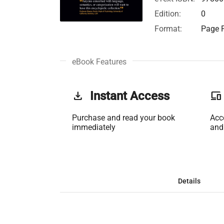
Edition:
0
Format:
Page F
eBook Features
get_app
Instant Access
phonelink
Purchase and read your book
Acc
immediately
and
Details