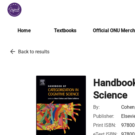
Home
Textbooks
Official ONU Merc
arrow_back
Back to results
Handbook 
Science
By:
Cohen,
Publisher:
Elsevi
Print ISBN:
97800
eText ISBN:
97800