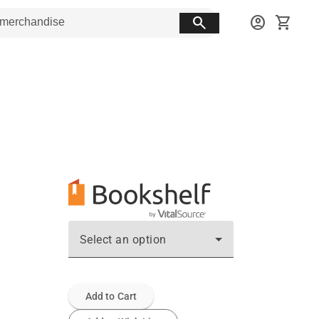
search
account_circle
shopping_cart
Select an option
Add to Cart