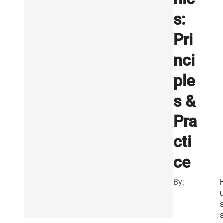
s:
Pri
nci
ple
s &
Pra
cti
ce
By: