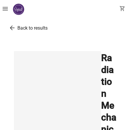
menu
shopping_cart
arrow_back
Back to results
Ra
dia
tio
n
Me
cha
nic