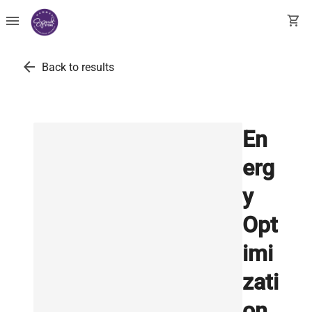
menu
shopping_cart
arrow_back
Back to results
En
erg
y
Opt
imi
zati
on