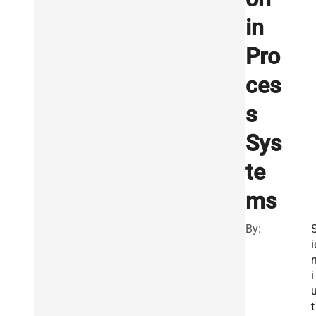
in
Pro
ces
s
Sys
te
ms
By:
i
i
t