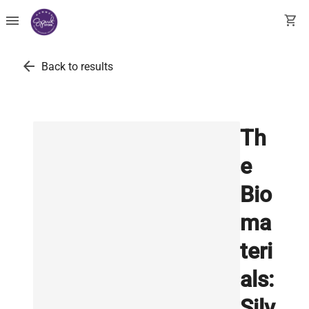
menu
shopping_cart
arrow_back
Back to results
Th
e
Bio
ma
teri
als:
Silv