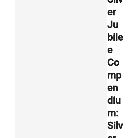
er
Ju
bile
e
Co
mp
en
diu
m:
Silv