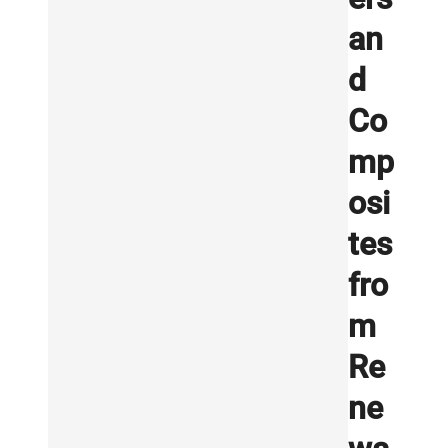
an
d
Co
mp
osi
tes
fro
m
Re
ne