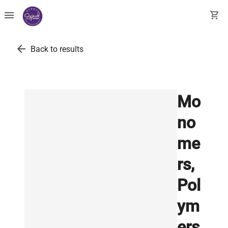
menu
shopping_cart
arrow_back
Back to results
Mo
no
me
rs,
Pol
ym
ers