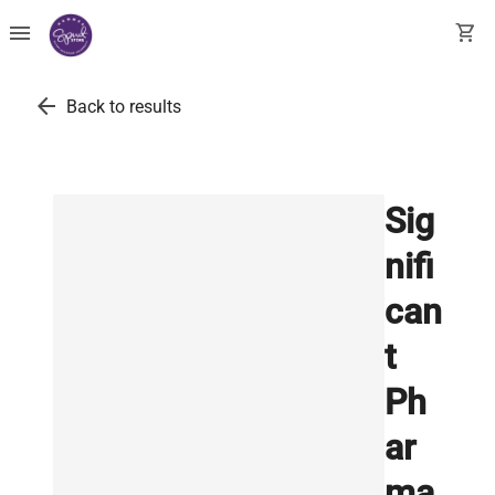
menu
shopping_cart
arrow_back
Back to results
Sig
nifi
can
t
Ph
ar
ma