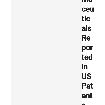
ceu
tic
als
Re
por
ted
in
US
Pat
ent