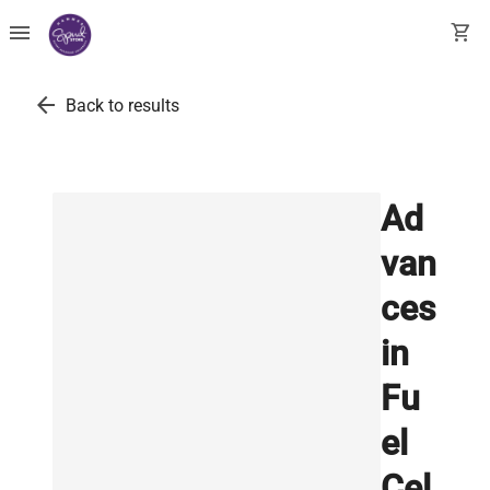
menu
shopping_cart
arrow_back
Back to results
Ad
van
ces
in
Fu
el
Cel