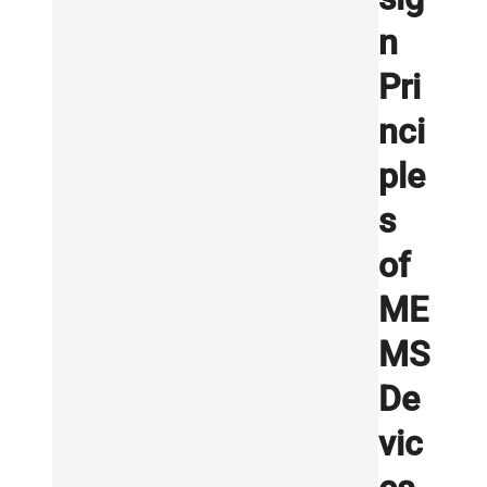
n
Pri
nci
ple
s
of
ME
MS
De
vic