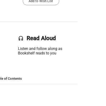
Add to Wish List
headset
Read Aloud
Listen and follow along as
Bookshelf reads to you
le of Contents