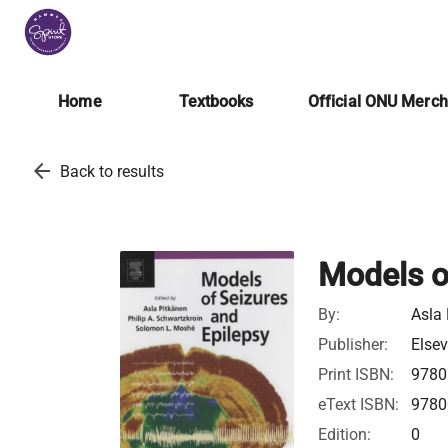
Home
Textbooks
Official ONU Merc
arrow_back
Back to results
Models o
By:
Asla
Publisher:
Elsev
Print ISBN:
9780
eText ISBN:
9780
Edition:
0