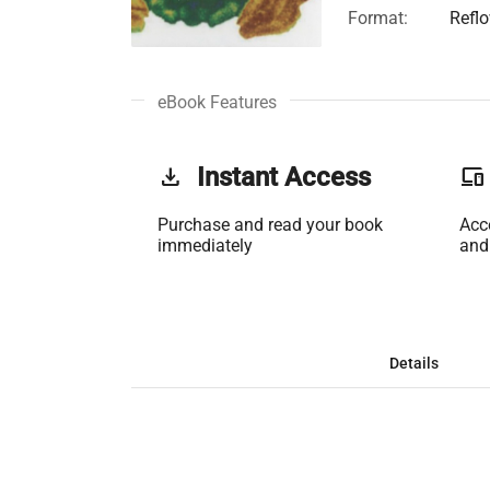
Format:
Refl
eBook Features
get_app
Instant Access
phonelink
Purchase and read your book
Acc
immediately
and
Details