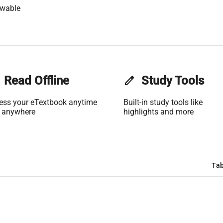
owable
Read Offline
edit
Study Tools
ess your eTextbook anytime
Built-in study tools like
 anywhere
highlights and more
Tab