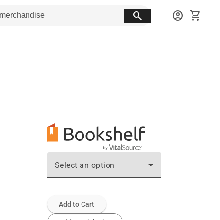
search
account_circle
shopping_cart
Select an option
Add to Cart