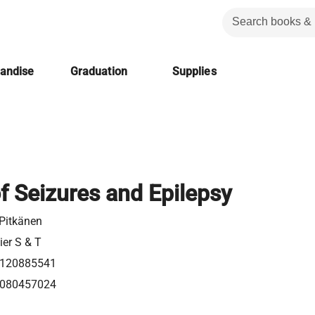
handise
Graduation
Supplies
f Seizures and Epilepsy
 Pitkänen
ier S & T
120885541
080457024