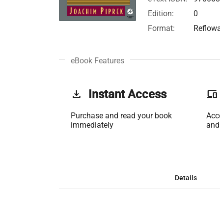
Edition:
0
Format:
Reflow
eBook Features
get_app
Instant Access
phonelink
Purchase and read your book
Acc
immediately
and
Details