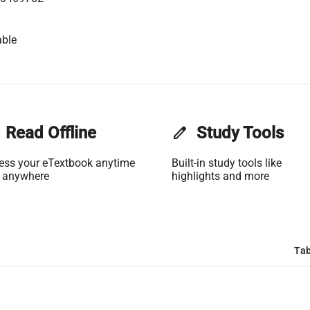
able
Read Offline
edit
Study Tools
ess your eTextbook anytime
Built-in study tools like
 anywhere
highlights and more
Tab