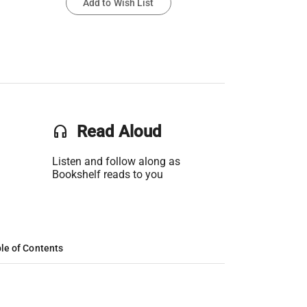
Add to Wish List
headset
Read Aloud
Listen and follow along as
Bookshelf reads to you
le of Contents