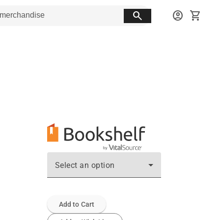
search
account_circle
shopping_cart
Select an option
Add to Cart