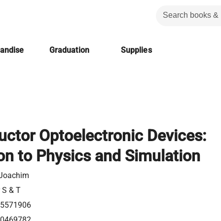
handise
Graduation
Supplies
ctor Optoelectronic Devices:
on to Physics and Simulation
 Joachim
r S & T
5571906
0469782