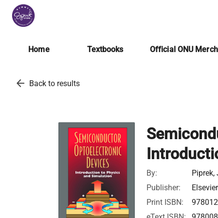
Home
Textbooks
Official ONU Merc
arrow_back
Back to results
Semicondu
Introducti
By:
Piprek,
Publisher:
Elsevie
Print ISBN:
978012
eText ISBN:
978008