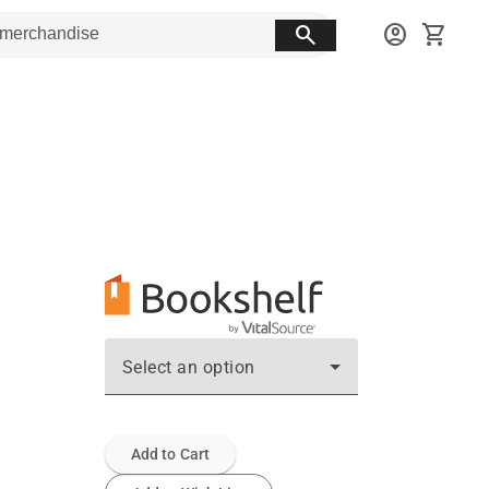
search
account_circle
shopping_cart
Select an option
Add to Cart