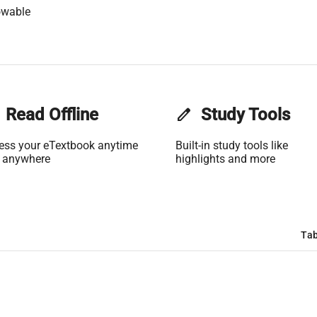
owable
Read Offline
edit
Study Tools
ess your eTextbook anytime
Built-in study tools like
 anywhere
highlights and more
Tab