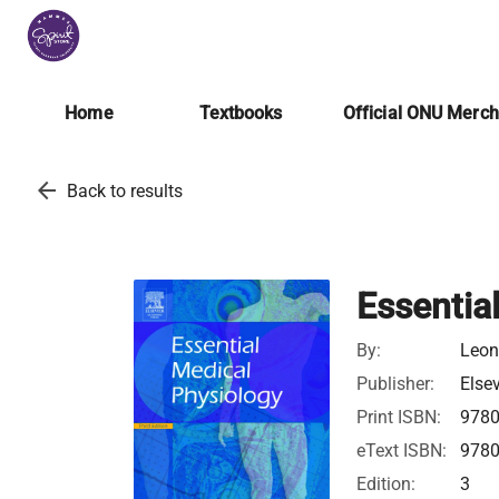
Home
Textbooks
Official ONU Merc
arrow_back
Back to results
Essentia
By:
Leon
Publisher:
Elsev
Print ISBN:
978
eText ISBN:
978
Edition:
3