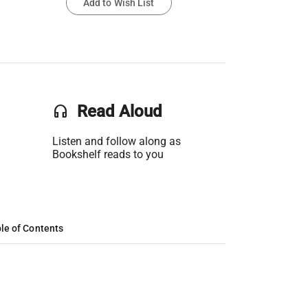
Add to Wish List
headset
Read Aloud
Listen and follow along as
Bookshelf reads to you
le of Contents