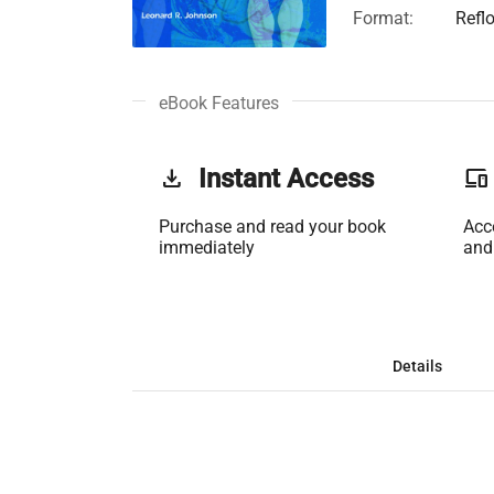
Format:
Refl
eBook Features
get_app
Instant Access
phonelink
Purchase and read your book
Acc
immediately
and
Details