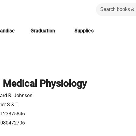
handise
Graduation
Supplies
l Medical Physiology
ard R. Johnson
ier S & T
0123875846
0080472706