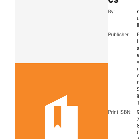
By:
l
Publisher:
l
i
r
Print ISBN: