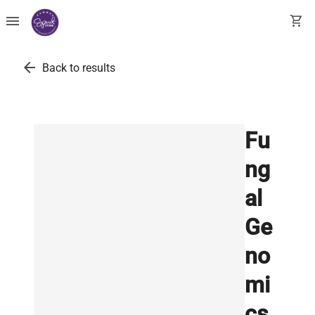
menu
shopping_cart
arrow_back
Back to results
Fu
ng
al
Ge
no
mi
cs