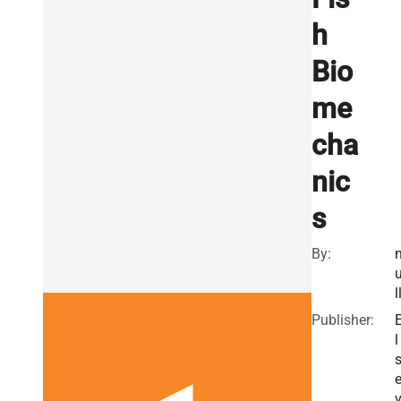
h
Bio
me
cha
nic
s
By:
l
Publisher:
l