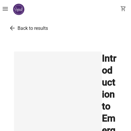
menu
shopping_cart
arrow_back
Back to results
Intr
od
uct
ion
to
Em
erg