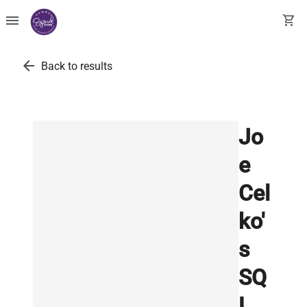
menu
shopping_cart
arrow_back
Back to results
Jo
e
Cel
ko'
s
SQ
L