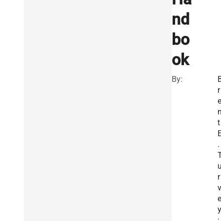
nd
bo
ok
By:
r
t
.
r
;