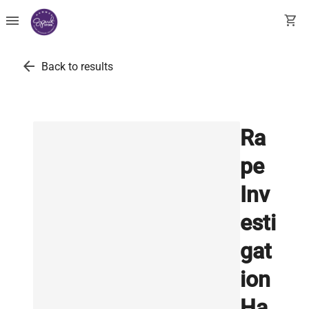
menu
shopping_cart
arrow_back
Back to results
Ra
pe
Inv
esti
gat
ion
Ha