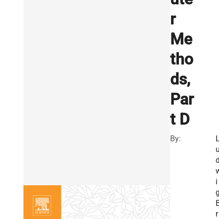
r
Me
tho
ds,
Par
t D
By:
i
r