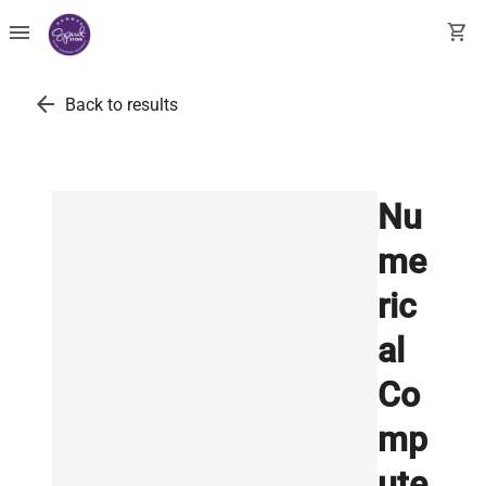
menu
shopping_cart
arrow_back
Back to results
Nu
me
ric
al
Co
mp
ute