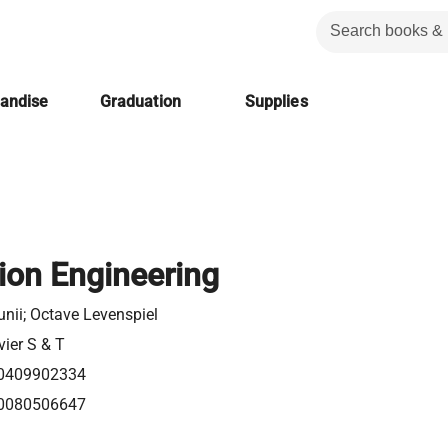
handise
Graduation
Supplies
tion Engineering
unii; Octave Levenspiel
vier S & T
0409902334
0080506647