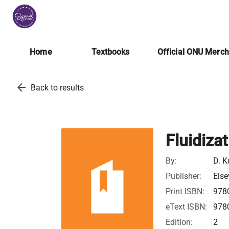
Home
Textbooks
Official ONU Merc
arrow_back
Back to results
Fluidiza
By:
D. K
Publisher:
Else
Print ISBN:
978
eText ISBN:
978
Edition:
2