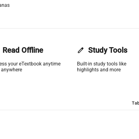
anas
Read Offline
edit
Study Tools
ess your eTextbook anytime
Built-in study tools like
 anywhere
highlights and more
Tab