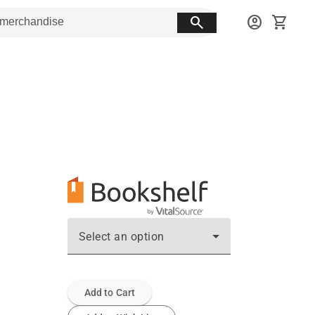
search
account_circle
shopping_cart
Select an option
Add to Cart