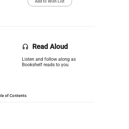
Add to Wish List
headset
Read Aloud
Listen and follow along as
Bookshelf reads to you
le of Contents