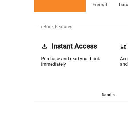
Format:
ban
eBook Features
get_app
Instant Access
phonelink
Purchase and read your book
Acc
immediately
and
Details