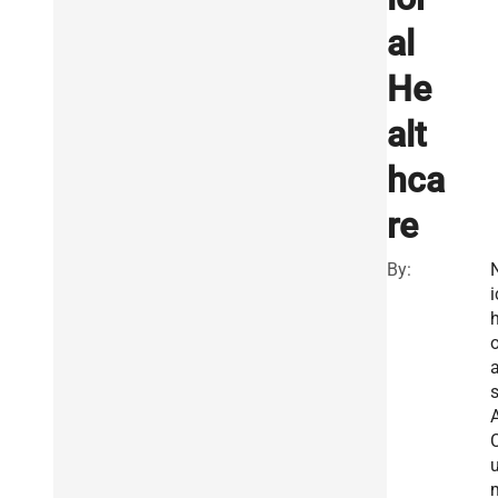
al
He
alt
hca
re
By:
i
o
A