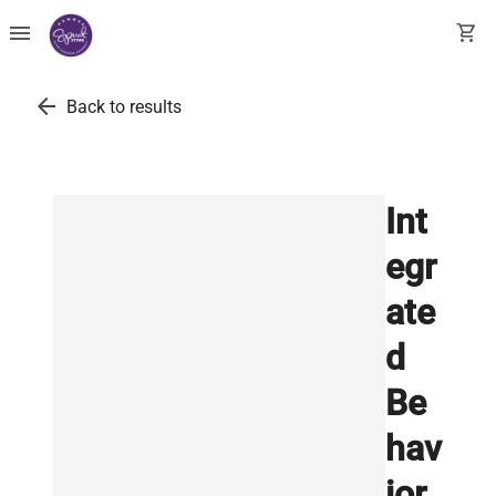
menu
shopping_cart
arrow_back
Back to results
Int
egr
ate
d
Be
hav
ior