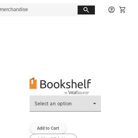
search
account_circle
shopping_cart
Select an option
Add to Cart