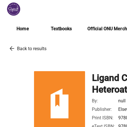
Home
Textbooks
Official ONU Merc
arrow_back
Back to results
Ligand C
Heteroa
By:
null
Publisher:
Else
Print ISBN:
978
eText ISBN:
978