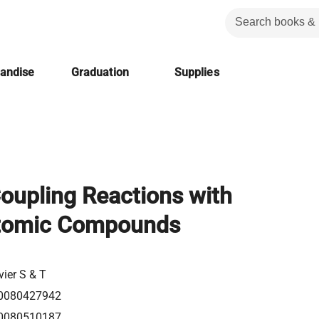
handise
Graduation
Supplies
oupling Reactions with
tomic Compounds
vier S & T
0080427942
0080510187