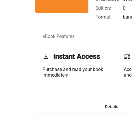
Edition:
0
Format:
ban
eBook Features
get_app
Instant Access
phonelink
Purchase and read your book
Acc
immediately
and
Details