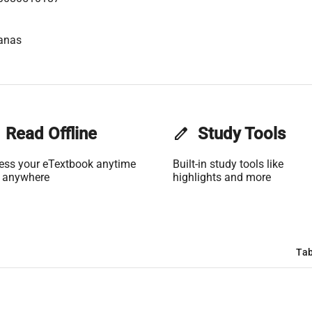
anas
Read Offline
edit
Study Tools
ess your eTextbook anytime
Built-in study tools like
 anywhere
highlights and more
Tab