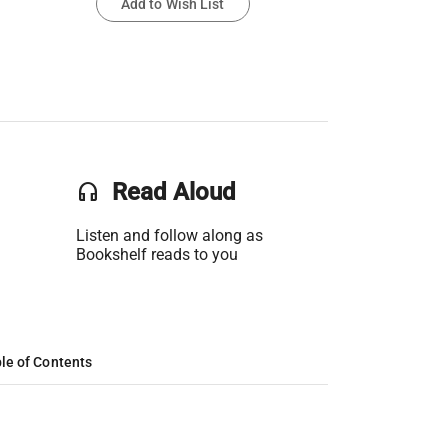
Add to Wish List
headset
Read Aloud
Listen and follow along as
Bookshelf reads to you
le of Contents