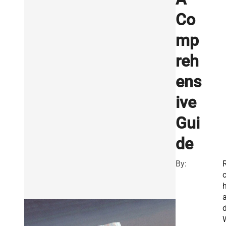
Co
mp
reh
ens
ive
Gui
de
By:
R
a