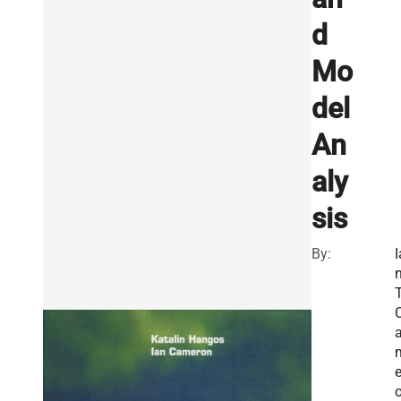
d
Mo
del
An
aly
sis
By:
I
T
e