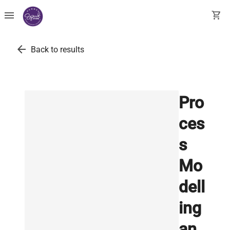
menu
shopping_cart
arrow_back
Back to results
Pro
ces
s
Mo
dell
ing
an