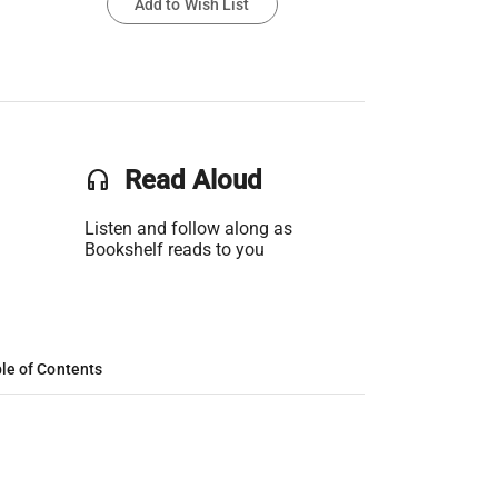
Add to Wish List
headset
Read Aloud
Listen and follow along as
Bookshelf reads to you
le of Contents