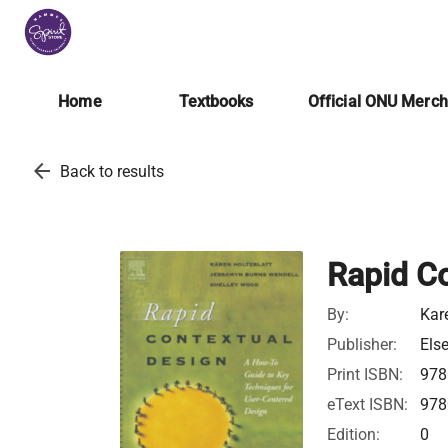
Home
Textbooks
Official ONU Merc
arrow_back
Back to results
Rapid C
By:
Kar
Publisher:
Else
Print ISBN:
978
eText ISBN:
978
Edition:
0