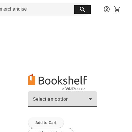
search
account_circle
shopping_cart
Select an option
Add to Cart