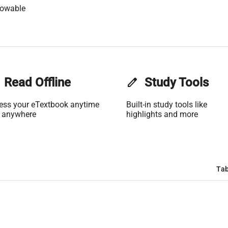
lowable
Read Offline
edit
Study Tools
ess your eTextbook anytime
Built-in study tools like
 anywhere
highlights and more
Tab