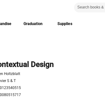
handise
Graduation
Supplies
ontextual Design
en Holtzblatt
vier S & T
0123540515
0080515717