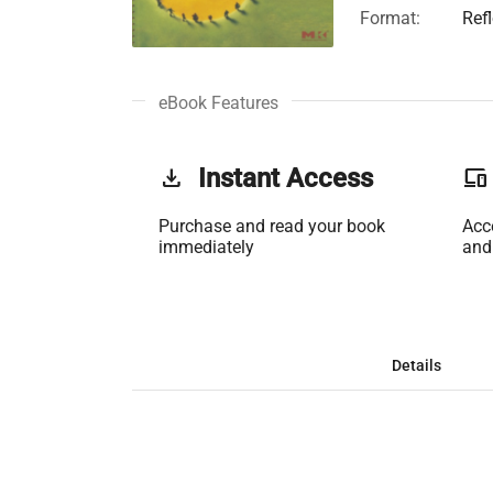
Format:
Ref
eBook Features
get_app
Instant Access
phonelink
Purchase and read your book
Acc
immediately
and
Details