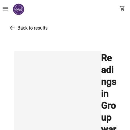
menu
shopping_cart
arrow_back
Back to results
Re
adi
ngs
in
Gro
up
war