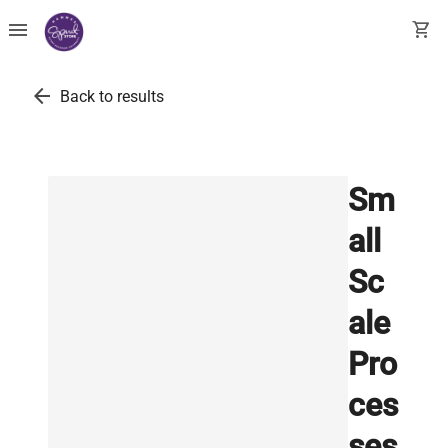
menu
shopping_cart
arrow_back
Back to results
Sm
all
Sc
ale
Pro
ces
ses