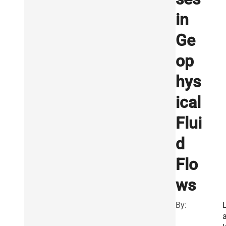
in
Ge
op
hys
ical
Flui
d
Flo
ws
By: