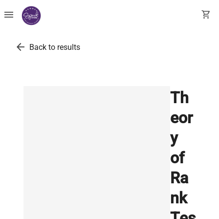
menu
shopping_cart
arrow_back
Back to results
Th
eor
y
of
Ra
nk
Tes