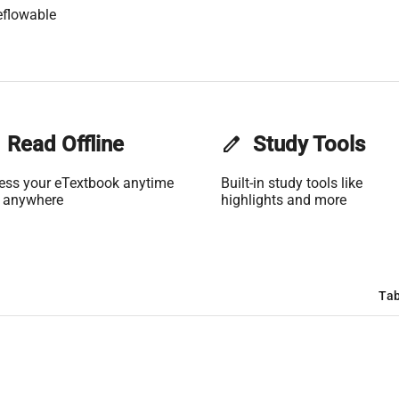
eflowable
Read Offline
edit
Study Tools
ess your eTextbook anytime
Built-in study tools like
 anywhere
highlights and more
Tab