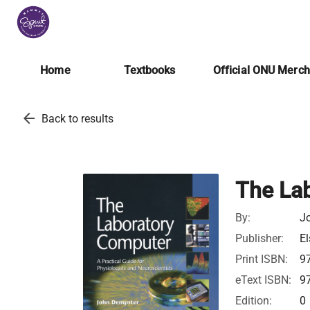
Home
Textbooks
Official ONU Merc
arrow_back
Back to results
The La
By:
J
Publisher:
El
Print ISBN:
9
eText ISBN:
9
Edition:
0