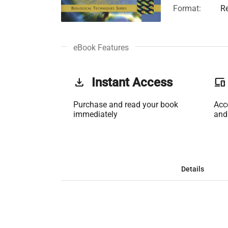
Format:
R
eBook Features
get_app
Instant Access
phonelink
Purchase and read your book
Acc
immediately
and
Details