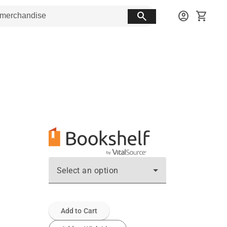
search
account_circle
shopping_cart
Select an option
Add to Cart