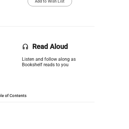
Add to Wish List
headset
Read Aloud
Listen and follow along as
Bookshelf reads to you
le of Contents