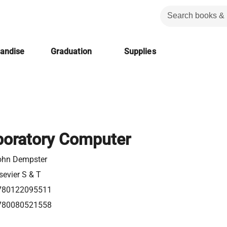
handise
Graduation
Supplies
boratory Computer
ohn Dempster
sevier S & T
780122095511
780080521558