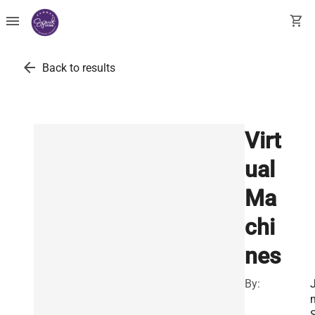
menu
shopping_cart
arrow_back
Back to results
Virt
ual
Ma
chi
nes
By:
J