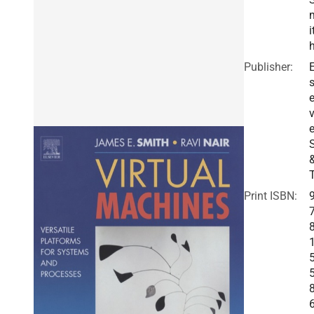
i
Publisher:
E
v
e
Print ISBN: