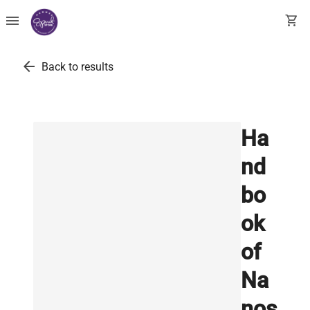
menu
shopping_cart
arrow_back
Back to results
Ha
nd
bo
ok
of
Na
nos