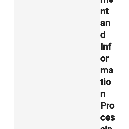
nt
an
d
Inf
or
ma
tio
n
Pro
ces