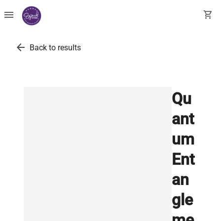
menu
shopping_cart
arrow_back
Back to results
Qu
ant
um
Ent
an
gle
me