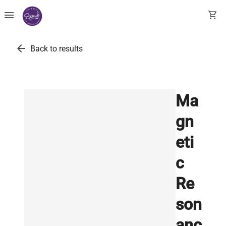
menu
shopping_cart
arrow_back
Back to results
Ma
gn
eti
c
Re
son
anc