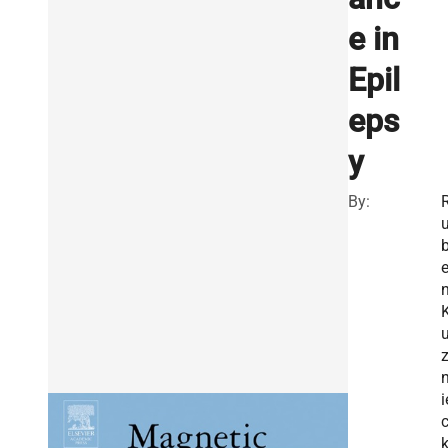
e in
Epil
eps
y
By:
i