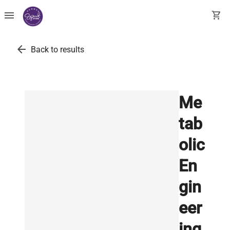
menu
shopping_cart
arrow_back
Back to results
Me
tab
olic
En
gin
eer
ing