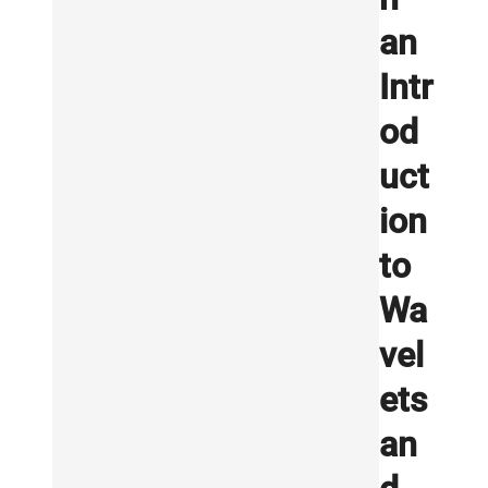
an
Intr
od
uct
ion
to
Wa
vel
ets
an