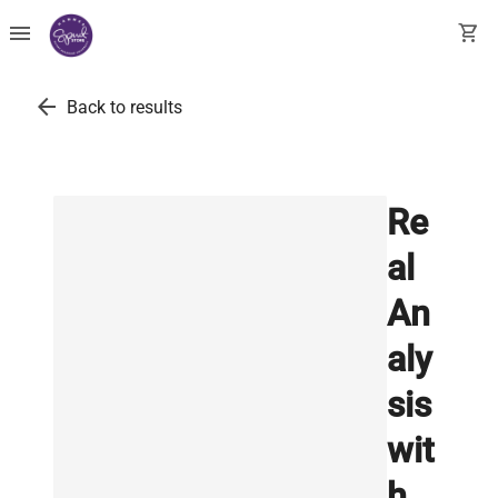
menu
shopping_cart
arrow_back
Back to results
Re
al
An
aly
sis
wit
h