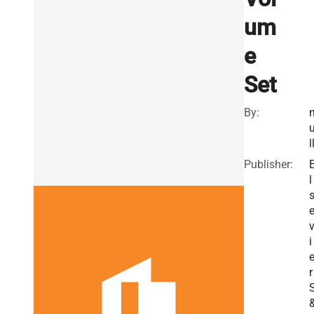
um
e
Set
By:
l
Publisher:
l
i
r