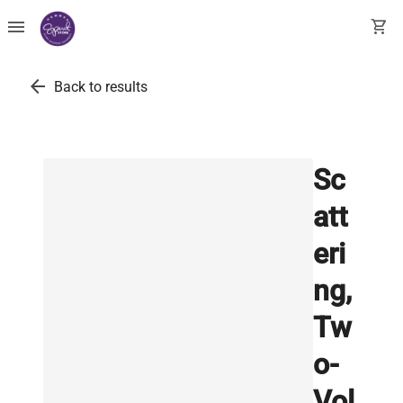
menu
shopping_cart
arrow_back
Back to results
Sc
att
eri
ng,
Tw
o-
Vol