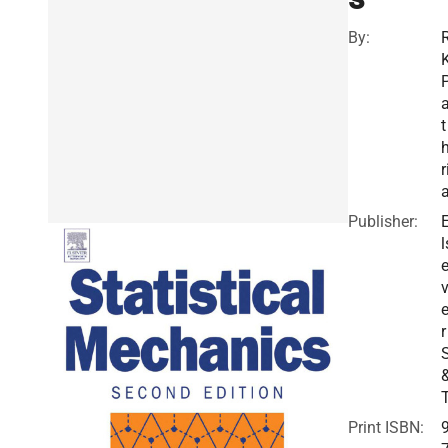
By:
t
r
Publisher:
l
v
r
Print ISBN: