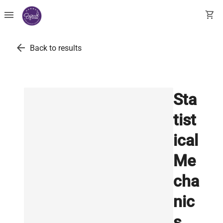
menu
shopping_cart
arrow_back
Back to results
Sta
tist
ical
Me
cha
nic
s