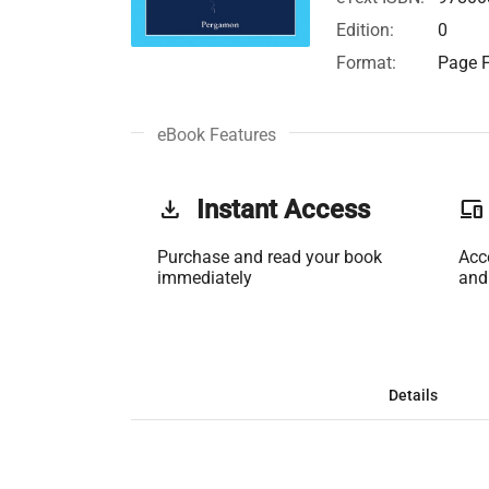
Edition:
0
Format:
Page F
eBook Features
get_app
Instant Access
phonelink
Purchase and read your book
Acc
immediately
and
Details