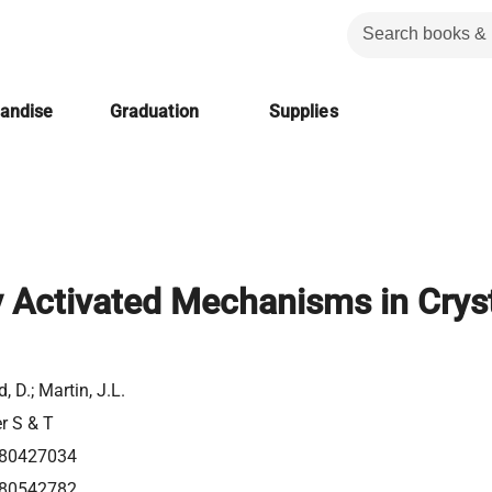
handise
Graduation
Supplies
 Activated Mechanisms in Crys
d, D.; Martin, J.L.
er S & T
80427034
80542782