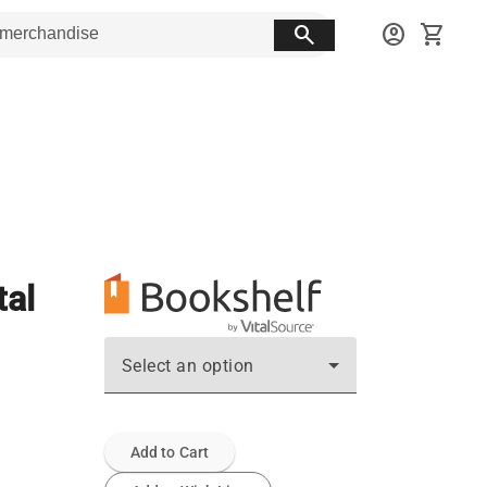
search
account_circle
shopping_cart
tal
Select an option
Add to Cart